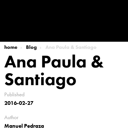
home
Blog
Ana Paula & Santiago
Ana Paula &
Santiago
Published
2016-02-27
Author
Manuel Pedraza