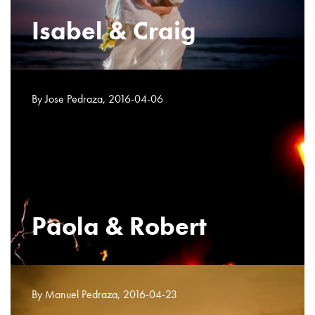
Isabel & Craig
By Jose Pedraza, 2016-04-06
Paola & Robert
By Manuel Pedraza, 2016-04-23