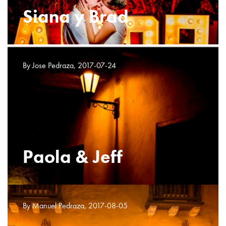
Siana y Brad
By Jose Pedraza, 2017-07-24
Paola & Jeff
By Manuel Pedraza, 2017-08-05