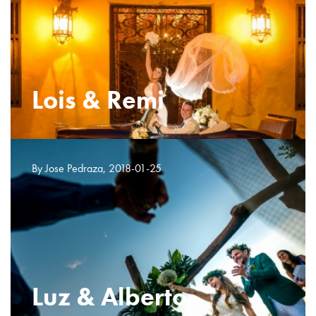
Lois & Remi
By Jose Pedraza, 2018-01-25
Luz & Alberto