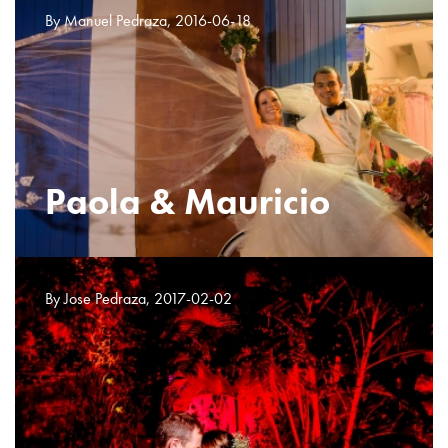
By Manuel Pedraza, 2016-06-18
Paola & Mauricio
By Jose Pedraza, 2017-02-02