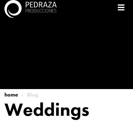
home
Blog
Weddings