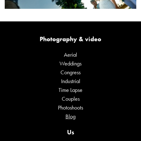
Photography & video
Aerial
Weddings
Congress
Industrial
Time Lapse
Couples
Photoshoots
Blog
Us