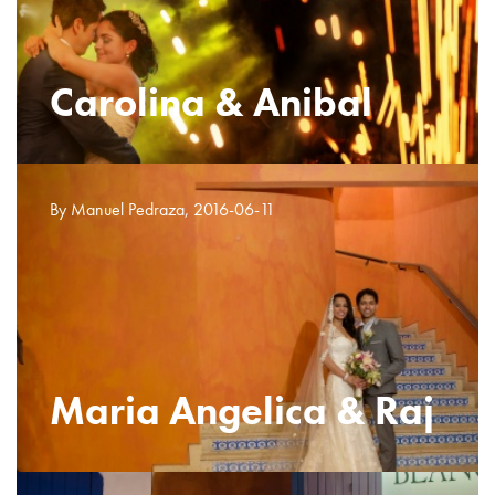
Carolina & Anibal
By Manuel Pedraza, 2016-06-11
Maria Angelica & Raj