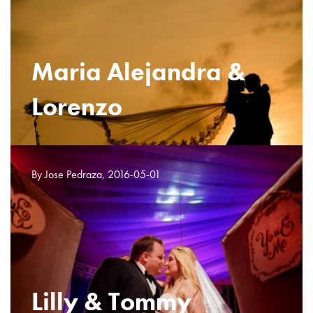
Maria Alejandra &
Lorenzo
By Jose Pedraza, 2016-05-01
Lilly & Tommy