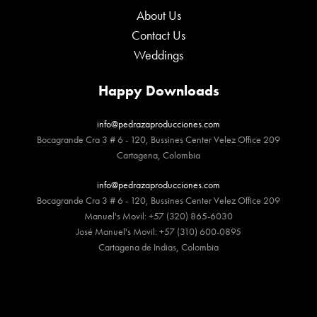
About Us
Contact Us
Weddings
Happy Downloads
info@pedrazaproducciones.com
Bocagrande Cra 3 # 6 - 120, Bussines Center Velez Office 209
Cartagena, Colombia
info@pedrazaproducciones.com
Bocagrande Cra 3 # 6 - 120, Bussines Center Velez Office 209
Manuel's Movil: +57 (320) 865-6030
José Manuel's Movil: +57 (310) 600-0895
Cartagena de Indias, Colombia