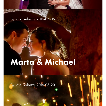
By Jose Pedraza, 2016-05-06
Marta & Michael
By Jose Pedraza, 2016-05-20