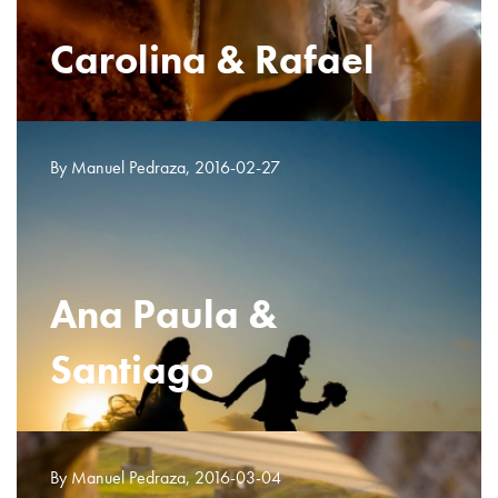
Carolina & Rafael
By Manuel Pedraza, 2016-02-27
Ana Paula &
Santiago
By Manuel Pedraza, 2016-03-04