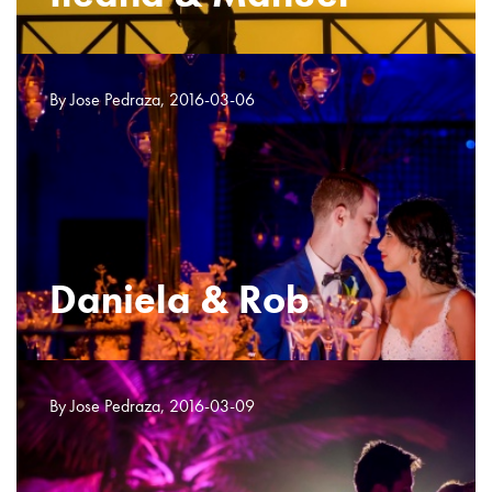
By Jose Pedraza, 2016-03-06
Daniela & Rob
By Jose Pedraza, 2016-03-09