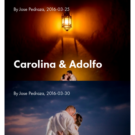
By Jose Pedraza, 2016-03-25
Carolina & Adolfo
By Jose Pedraza, 2016-03-30