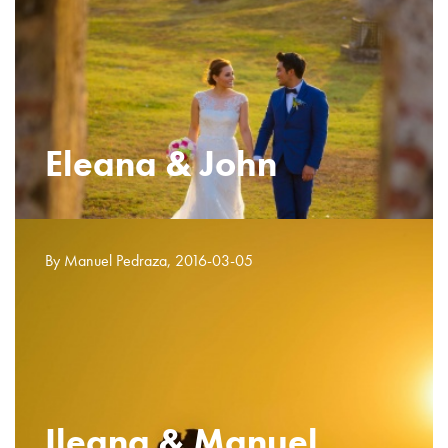
Eleana & John
By Manuel Pedraza, 2016-03-05
Ileana & Manuel