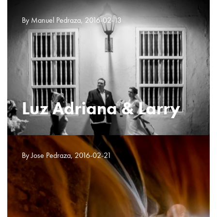
By Manuel Pedraza, 2016-02-13
Luz Adriana & Larry
By Jose Pedraza, 2016-02-21