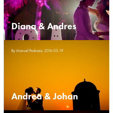
Diana & Andres
By Manuel Pedraza, 2016-03-19
Andrea & Johan