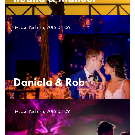
By Jose Pedraza, 2016-03-06
Daniela & Rob
By Jose Pedraza, 2016-03-09