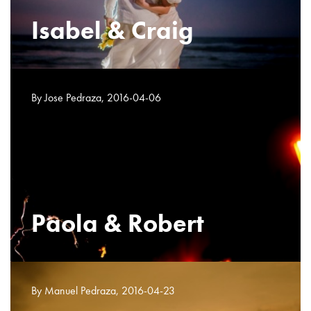
Isabel & Craig
By Jose Pedraza, 2016-04-06
Paola & Robert
By Manuel Pedraza, 2016-04-23