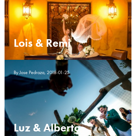
Lois & Remi
By Jose Pedraza, 2018-01-25
Luz & Alberto