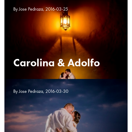
By Jose Pedraza, 2016-03-25
Carolina & Adolfo
By Jose Pedraza, 2016-03-30