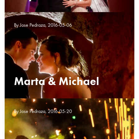
By Jose Pedraza, 2016-05-06
Marta & Michael
By Jose Pedraza, 2016-05-20