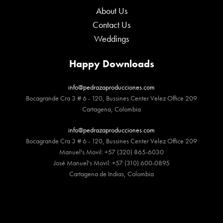
About Us
Contact Us
Weddings
Happy Downloads
info@pedrazaproducciones.com
Bocagrande Cra 3 # 6 - 120, Bussines Center Velez Office 209
Cartagena, Colombia
info@pedrazaproducciones.com
Bocagrande Cra 3 # 6 - 120, Bussines Center Velez Office 209
Manuel's Movil: +57 (320) 865-6030
José Manuel's Movil: +57 (310) 600-0895
Cartagena de Indias, Colombia