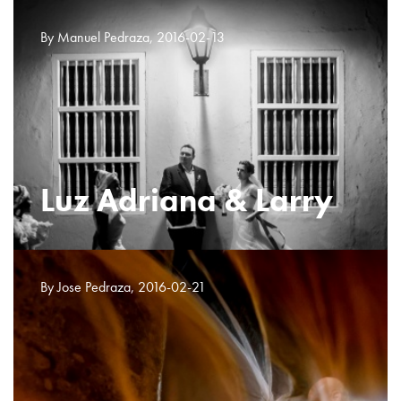
By Manuel Pedraza, 2016-02-13
Luz Adriana & Larry
By Jose Pedraza, 2016-02-21