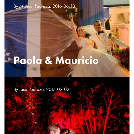
By Manuel Pedraza, 2016-06-18
Paola & Mauricio
By Jose Pedraza, 2017-02-02