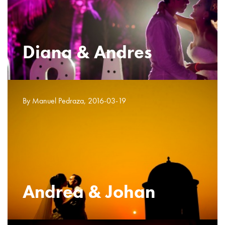
Diana & Andres
By Manuel Pedraza, 2016-03-19
Andrea & Johan