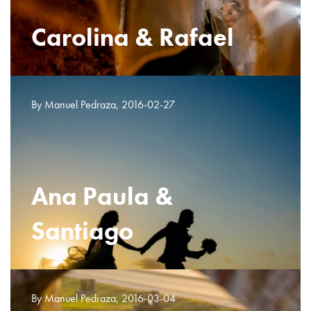
Carolina & Rafael
By Manuel Pedraza, 2016-02-27
Ana Paula &
Santiago
By Manuel Pedraza, 2016-03-04