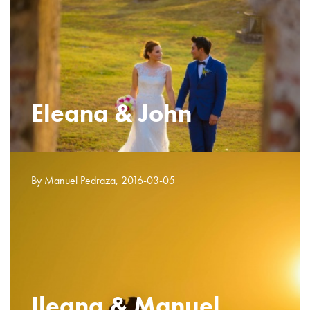
Eleana & John
By Manuel Pedraza, 2016-03-05
Ileana & Manuel