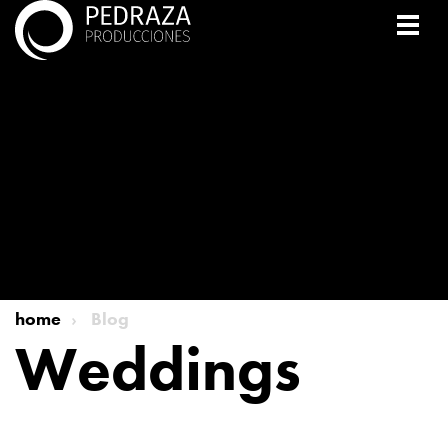
home
Blog
Weddings