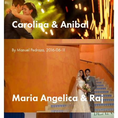
Carolina & Anibal
By Manuel Pedraza, 2016-06-11
Maria Angelica & Raj