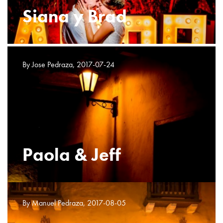
Siana y Brad
By Jose Pedraza, 2017-07-24
Paola & Jeff
By Manuel Pedraza, 2017-08-05