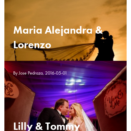
Maria Alejandra &
Lorenzo
By Jose Pedraza, 2016-05-01
Lilly & Tommy