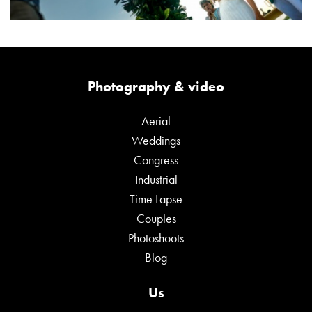
Photography & video
Aerial
Weddings
Congress
Industrial
Time Lapse
Couples
Photoshoots
Blog
Us